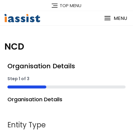
TOP MENU
MENU
NCD
Organisation Details
Step
1
of
3
33%
Organisation Details
Entity Type