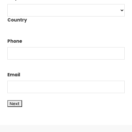
Country
Phone
Email
Next