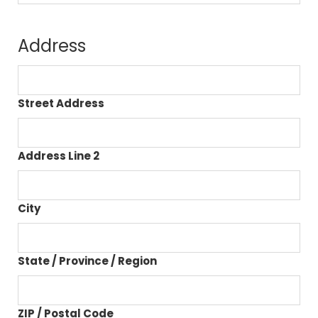
Address
Street Address
Address Line 2
City
State / Province / Region
ZIP / Postal Code