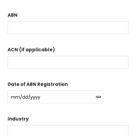
ABN
ACN (if applicable)
Date of ABN Registration
Industry