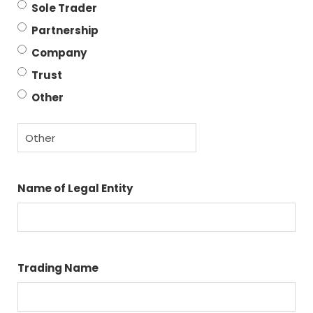
Sole Trader
Partnership
Company
Trust
Other
Name of Legal Entity
Trading Name