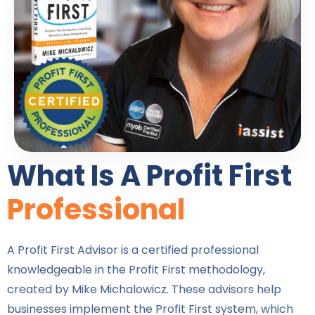
What Is A Profit First
Professional
A Profit First Advisor is a certified professional
knowledgeable in the Profit First methodology,
created by Mike Michalowicz. These advisors help
businesses implement the Profit First system, which