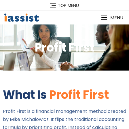
TOP MENU
MENU
Profit First
What Is
Profit First
Profit First is a financial management method created
by Mike Michalowicz. It flips the traditional accounting
formula by prioritizing profit. Instead of calculating