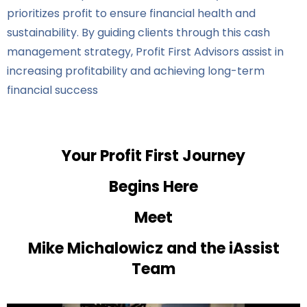
prioritizes profit to ensure financial health and
sustainability. By guiding clients through this cash
management strategy, Profit First Advisors assist in
increasing profitability and achieving long-term
financial success
Your Profit First Journey
Begins Here
Meet
Mike Michalowicz and the iAssist
Team