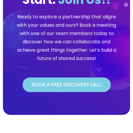
Ready to explore a partnership that aligns
with your values and ours? Book a meeting
with one of our team members today to
discover how we can collaborate and
achieve great things together. Let’s build a
future of shared success!
BOOK A FREE DISCOVERY CALL