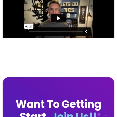
Want To Getting
Start.
Join Us!!