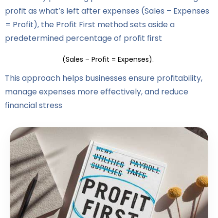
profit as what’s left after expenses (Sales – Expenses
= Profit), the Profit First method sets aside a
predetermined percentage of profit first
(Sales – Profit = Expenses).
This approach helps businesses ensure profitability,
manage expenses more effectively, and reduce
financial stress